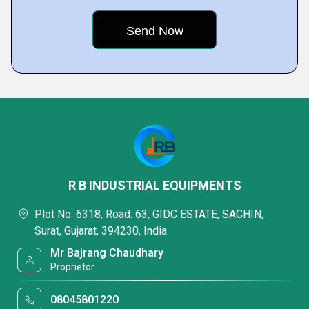
R B INDUSTRIAL EQUIPMENTS
Plot No. 6318, Road: 63, GIDC ESTATE, SACHIN,
Surat, Gujarat, 394230, India
Mr Bajrang Chaudhary
Proprietor
08045801220