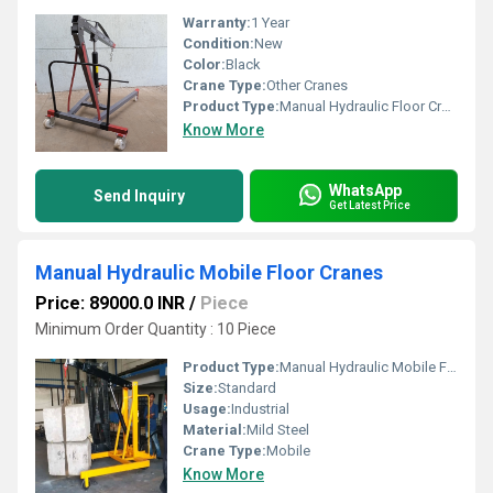
Warranty:
1 Year
Condition:
New
Color:
Black
Crane Type:
Other Cranes
Product Type:
Manual Hydraulic Floor Crane
Know More
WhatsApp
Send Inquiry
Get Latest Price
Manual Hydraulic Mobile Floor Cranes
Price: 89000.0 INR
/
Piece
Minimum Order Quantity : 10 Piece
Product Type:
Manual Hydraulic Mobile Floor Cranes
Size:
Standard
Usage:
Industrial
Material:
Mild Steel
Crane Type:
Mobile
Know More