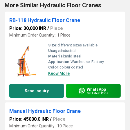
More Similar Hydraulic Floor Cranes
RB-118 Hydraulic Floor Crane
Price: 30,000 INR
/
Piece
Minimum Order Quantity : 1 Piece
Size:
different sizes available
Usage:
industrial
Material:
mild steel
Application:
Warehouse, Factory
Color:
colour coated
Know More
WhatsApp
Send Inquiry
Get Latest Price
Manual Hydraulic Floor Crane
Price: 45000.0 INR
/
Piece
Minimum Order Quantity : 10 Piece