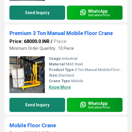
WhatsApp
Send Inquiry
Get Latest Price
Premium 3 Ton Manual Mobile Floor Crane
Price: 68000.0 INR
/
Piece
Minimum Order Quantity : 10 Piece
Usage:
Industrial
Material:
Mild Steel
Product Type:
3 Ton Manual Mobile Floor Crane
Size:
Standard
Crane Type:
Mobile
Know More
WhatsApp
Send Inquiry
Get Latest Price
Mobile Floor Crane