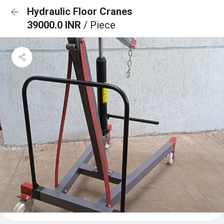
Hydraulic Floor Cranes
39000.0 INR
/ Piece