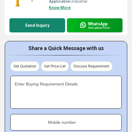
Application:
industrial
Know More
WhatsApp
Send Inquiry
Get Latest Price
Share a Quick Message with us
Get Quotation
Get Price List
Discuss Requirement
Enter Buying Requirement Details
Mobile number