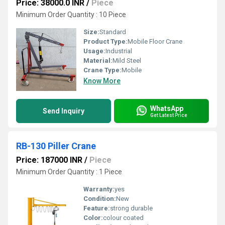
Price: 38000.0 INR
/
Piece
Minimum Order Quantity : 10 Piece
Size:
Standard
Product Type:
Mobile Floor Crane
Usage:
Industrial
Material:
Mild Steel
Crane Type:
Mobile
Know More
WhatsApp
Send Inquiry
Get Latest Price
RB-130 Piller Crane
Price: 187000 INR
/
Piece
Minimum Order Quantity : 1 Piece
Warranty:
yes
Condition:
New
Feature:
strong durable
Color:
colour coated