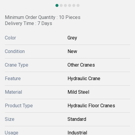
Minimum Order Quantity : 10 Pieces
Delivery Time : 7 Days
Color
Grey
Condition
New
Crane Type
Other Cranes
Feature
Hydraulic Crane
Material
Mild Steel
Product Type
Hydraulic Floor Cranes
Size
Standard
Usage
Industrial