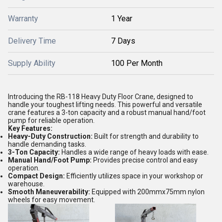
Warranty
1 Year
Delivery Time
7 Days
Supply Ability
100 Per Month
Introducing the RB-118 Heavy Duty Floor Crane, designed to
handle your toughest lifting needs. This powerful and versatile
crane features a 3-ton capacity and a robust manual hand/foot
pump for reliable operation.
Key Features:
Heavy-Duty Construction:
Built for strength and durability to
handle demanding tasks.
3-Ton Capacity:
Handles a wide range of heavy loads with ease.
Manual Hand/Foot Pump:
Provides precise control and easy
operation.
Compact Design:
Efficiently utilizes space in your workshop or
warehouse.
Smooth Maneuverability:
Equipped with 200mmx75mm nylon
wheels for easy movement.