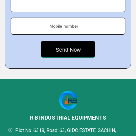
Mobile number
R B INDUSTRIAL EQUIPMENTS
Plot No. 6318, Road: 63, GIDC ESTATE, SACHIN,