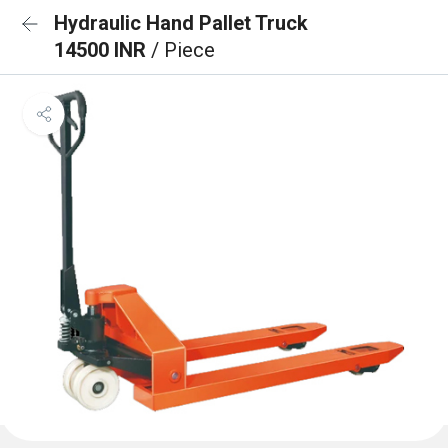
Hydraulic Hand Pallet Truck
14500 INR
/ Piece