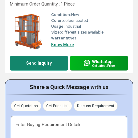
Minimum Order Quantity : 1 Piece
Condition:
New
Color:
colour coated
Usage:
industrial
Size:
different sizes available
Warranty:
yes
Know More
WhatsApp
Send Inquiry
Get Latest Price
Share a Quick Message with us
Get Quotation
Get Price List
Discuss Requirement
Enter Buying Requirement Details