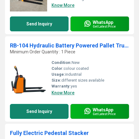
Know More
WhatsApp
Send Inquiry
Get Latest Price
RB-104 Hydraulic Battery Powered Pallet Truck
Minimum Order Quantity : 1 Piece
Condition:
New
Color:
colour coated
Usage:
industrial
Size:
different sizes available
Warranty:
yes
Know More
WhatsApp
Send Inquiry
Get Latest Price
Fully Electric Pedestal Stacker