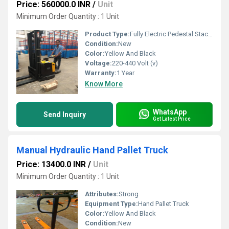
Price: 560000.0 INR
/
Unit
Minimum Order Quantity : 1 Unit
Product Type:
Fully Electric Pedestal Stacker
Condition:
New
Color:
Yellow And Black
Voltage:
220-440 Volt (v)
Warranty:
1 Year
Know More
WhatsApp
Send Inquiry
Get Latest Price
Manual Hydraulic Hand Pallet Truck
Price: 13400.0 INR
/
Unit
Minimum Order Quantity : 1 Unit
Attributes:
Strong
Equipment Type
:
Hand Pallet Truck
Color:
Yellow And Black
Condition:
New