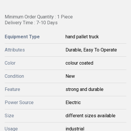
Minimum Order Quantity : 1 Piece
Delivery Time : 7-10 Days
Equipment Type
hand pallet truck
Attributes
Durable, Easy To Operate
Color
colour coated
Condition
New
Feature
strong and durable
Power Source
Electric
Size
different sizes available
Usage
industrial