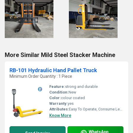
More Similar Mild Steel Stacker Machine
RB-101 Hydraulic Hand Pallet Truck
Minimum Order Quantity : 1 Piece
Feature:
strong and durable
Condition:
New
Color:
colour coated
Warranty:
yes
Attributes:
Easy To Operate, Consume Less Power
Know More
WhatsApp