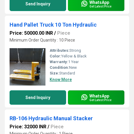
WhatsApp
Send Inquiry
Get Latest Price
Hand Pallet Truck 10 Ton Hydraulic
Price: 50000.00 INR
/
Piece
Minimum Order Quantity : 10 Piece
Attributes:
Strong
Color:
Yellow & Black
Warranty:
1 Year
Condition:
New
Size:
Standard
Know More
WhatsApp
Send Inquiry
Get Latest Price
RB-106 Hydraulic Manual Stacker
Price: 32000 INR
/
Piece
Minimum Order Quantity : 1 Piece