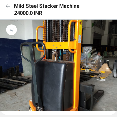
Mild Steel Stacker Machine
24000.0 INR