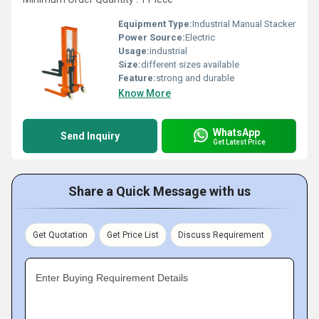
Equipment Type
:
Industrial Manual Stacker
Power Source:
Electric
Usage:
industrial
Size:
different sizes available
Feature:
strong and durable
Know More
WhatsApp
Send Inquiry
Get Latest Price
Share a Quick Message with us
Get Quotation
Get Price List
Discuss Requirement
Enter Buying Requirement Details