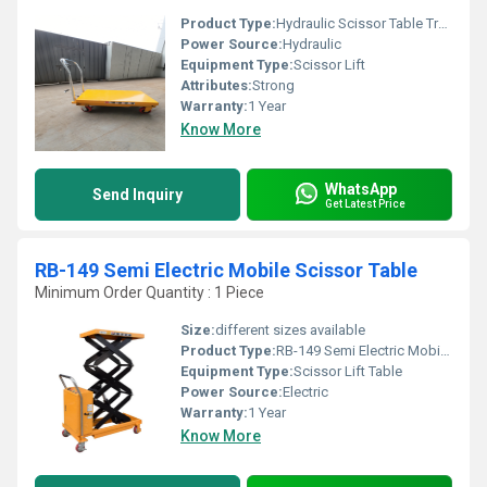
Product Type:
Hydraulic Scissor Table Truck
Power Source:
Hydraulic
Equipment Type
:
Scissor Lift
Attributes:
Strong
Warranty:
1 Year
Know More
WhatsApp
Send Inquiry
Get Latest Price
RB-149 Semi Electric Mobile Scissor Table
Minimum Order Quantity : 1 Piece
Size:
different sizes available
Product Type:
RB-149 Semi Electric Mobile Scissor Table
Equipment Type
:
Scissor Lift Table
Power Source:
Electric
Warranty:
1 Year
Know More