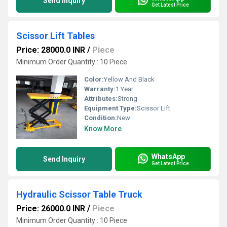
Send Inquiry
Get Latest Price
Scissor Lift Tables
Price: 28000.0 INR
/
Piece
Minimum Order Quantity : 10 Piece
Color:
Yellow And Black
Warranty:
1 Year
Attributes:
Strong
Equipment Type
:
Scissor Lift
Condition:
New
Know More
WhatsApp
Send Inquiry
Get Latest Price
Hydraulic Scissor Table Truck
Price: 26000.0 INR
/
Piece
Minimum Order Quantity : 10 Piece