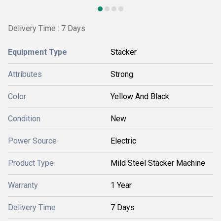
Delivery Time : 7 Days
Equipment Type
Stacker
Attributes
Strong
Color
Yellow And Black
Condition
New
Power Source
Electric
Product Type
Mild Steel Stacker Machine
Warranty
1 Year
Delivery Time
7 Days