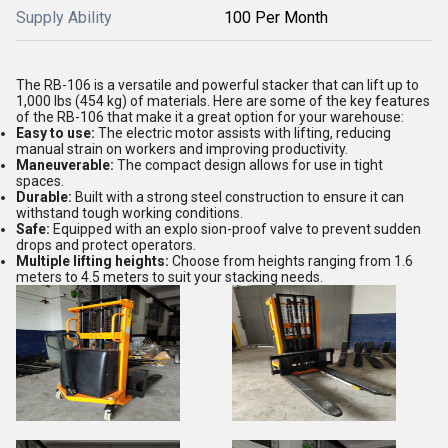
Supply Ability
100 Per Month
The RB-106 is a versatile and powerful stacker that can lift up to
1,000 lbs (454 kg) of materials. Here are some of the key features
of the RB-106 that make it a great option for your warehouse:
Easy to use:
The electric motor assists with lifting, reducing
manual strain on workers and improving productivity.
Maneuverable:
The compact design allows for use in tight
spaces.
Durable:
Built with a strong steel construction to ensure it can
withstand tough working conditions.
Safe:
Equipped with an explo sion-proof valve to prevent sudden
drops and protect operators.
Multiple lifting heights:
Choose from heights ranging from 1.6
meters to 4.5 meters to suit your stacking needs.