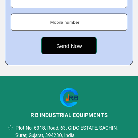
Mobile number
R B INDUSTRIAL EQUIPMENTS
Plot No. 6318, Road: 63, GIDC ESTATE, SACHIN,
Surat, Gujarat, 394230, India