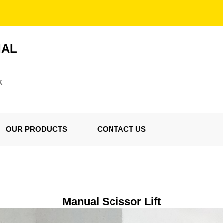
IAL
S
K
OUR PRODUCTS
CONTACT US
Manual Scissor Lift