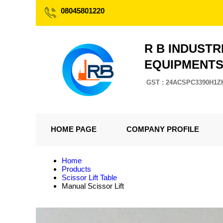
08045801220
R B INDUSTR
EQUIPMENT
GST : 24ACSPC3390H1Z
HOME PAGE
COMPANY PROFILE
Home
Products
Scissor Lift Table
Manual Scissor Lift